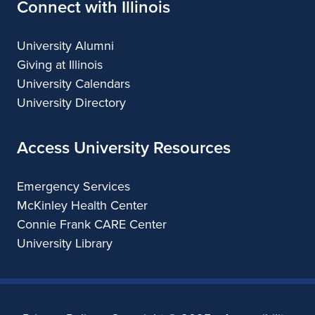
Connect with Illinois
University Alumni
Giving at Illinois
University Calendars
University Directory
Access University Resources
Emergency Services
McKinley Health Center
Connie Frank CARE Center
University Library