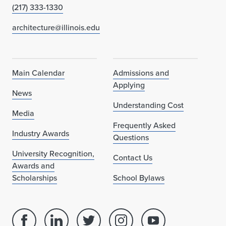
(217) 333-1330
architecture@illinois.edu
Main Calendar
Admissions and
Applying
News
Understanding Cost
Media
Frequently Asked
Industry Awards
Questions
University Recognition,
Contact Us
Awards and
Scholarships
School Bylaws