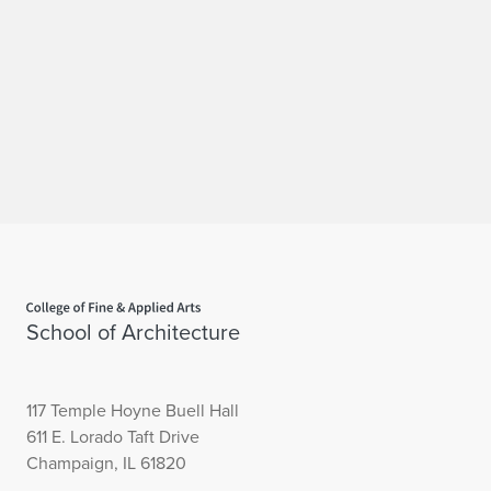
Home page
School of Architecture
117 Temple Hoyne Buell Hall
611 E. Lorado Taft Drive
Champaign, IL 61820